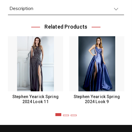
Description
Related Products
Stephen Yearick Spring
Stephen Yearick Spring
2024 Look 11
2024 Look 9