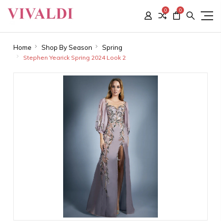
0
0
Home
Shop By Season
Spring
Stephen Yearick Spring 2024 Look 2