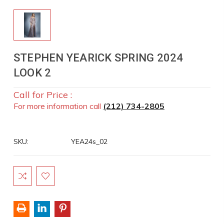
STEPHEN YEARICK SPRING 2024
LOOK 2
Call for Price :
For more information call
(212) 734-2805
SKU:
YEA24s_02
Current
Stock: