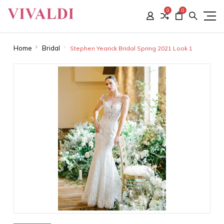
0
0
Home
Bridal
Stephen Yearick Bridal Spring 2021 Look 1