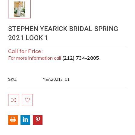
STEPHEN YEARICK BRIDAL SPRING
2021 LOOK 1
Call for Price :
For more information call
(212) 734-2805
SKU:
YEA2021s_01
Current
Stock: