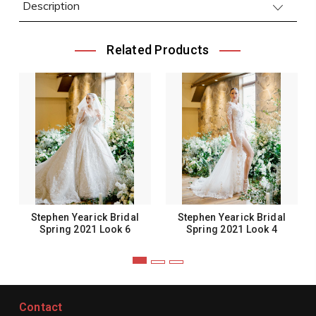
Description
Related Products
Stephen Yearick Bridal
Stephen Yearick Bridal
Spring 2021 Look 6
Spring 2021 Look 4
Contact