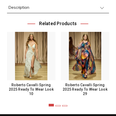
Description
Related Products
Roberto Cavalli Spring
Roberto Cavalli Spring
2025 Ready To Wear Look
2025 Ready To Wear Look
10
29