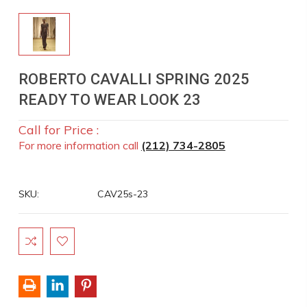
ROBERTO CAVALLI SPRING 2025
READY TO WEAR LOOK 23
Call for Price :
For more information call
(212) 734-2805
SKU:
CAV25s-23
Current
Stock: