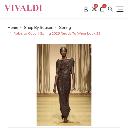
0
0
Home
Shop By Season
Spring
Roberto Cavalli Spring 2025 Ready To Wear Look 23