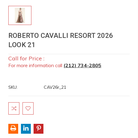
ROBERTO CAVALLI RESORT 2026
LOOK 21
Call for Price :
For more information call
(212) 734-2805
SKU:
CAV26r_21
Current
Stock: