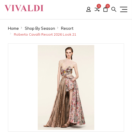
0
0
Home
Shop By Season
Resort
Roberto Cavalli Resort 2026 Look 21