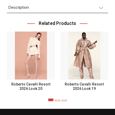
Description
Related Products
Roberto Cavalli Resort
Roberto Cavalli Resort
2026 Look 20
2026 Look 19