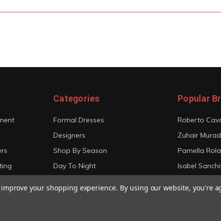
Categories
Popular B
ment
Formal Dresses
Roberto Cava
Designers
Zuhair Murad
ers
Shop By Season
Pamella Rol
ting
Day To Night
Isabel Sanchi
Bridal
Christian Sir
to improve your shopping experience.
By using our website, you're a
View All
View All