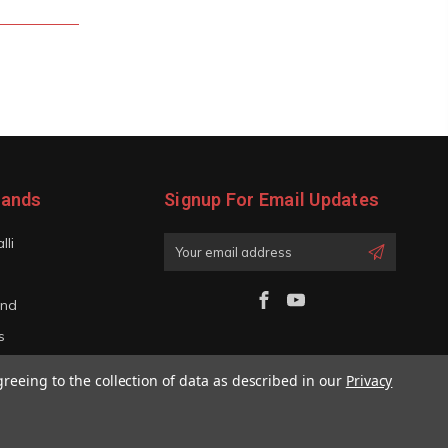
rands
Signup For Email Updates
lli
Email
Address
and
s
iano
greeing to the collection of data as described in our
Privacy