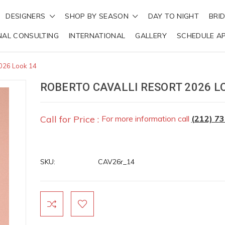
DESIGNERS
SHOP BY SEASON
DAY TO NIGHT
BRI
NAL CONSULTING
INTERNATIONAL
GALLERY
SCHEDULE A
2026 Look 14
ROBERTO CAVALLI RESORT 2026 L
Call for Price :
For more information call
(212) 7
SKU:
CAV26r_14
Current
Stock: