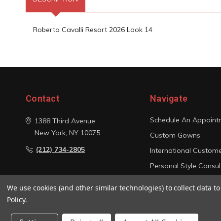
Roberto Cavalli Resort 2026 Look 14
Contact
Navigate
Schedule An Appoint
1388 Third Avenue
New York, NY 10075
Custom Gowns
(212) 734-2805
International Custom
Personal Style Consul
Photo Gallery
We use cookies (and other similar technologies) to collect data 
Sitemap
Policy
.