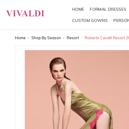
HOME
FORMAL DRESSES
CUSTOM GOWNS
PERSO
Home
Shop By Season
Resort
Roberto Cavalli Resort 