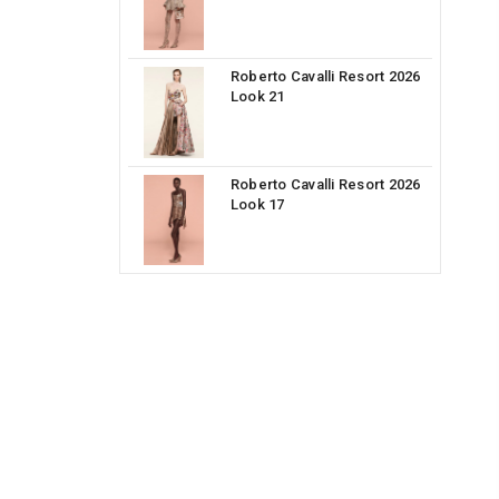
Roberto Cavalli Resort 2026
Look 21
Roberto Cavalli Resort 2026
Look 17