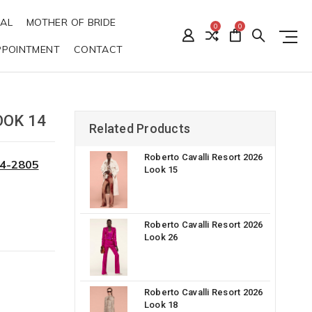
DAL
MOTHER OF BRIDE
0
0
PPOINTMENT
CONTACT
OOK 14
Related Products
Roberto Cavalli Resort 2026
34-2805
Look 15
Roberto Cavalli Resort 2026
Look 26
Roberto Cavalli Resort 2026
Look 18