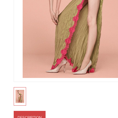
DESCRIPTION