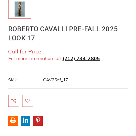
ROBERTO CAVALLI PRE-FALL 2025
LOOK 17
Call for Price :
For more information call
(212) 734-2805
SKU:
CAV25pf_17
Current
Stock: