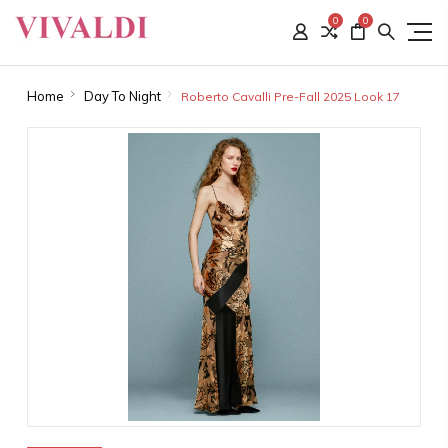
0
0
Home
Day To Night
Roberto Cavalli Pre-Fall 2025 Look 17