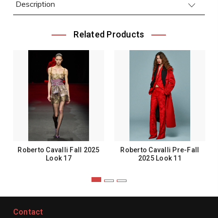
Description
Related Products
Roberto Cavalli Fall 2025
Roberto Cavalli Pre-Fall
Look 17
2025 Look 11
Contact