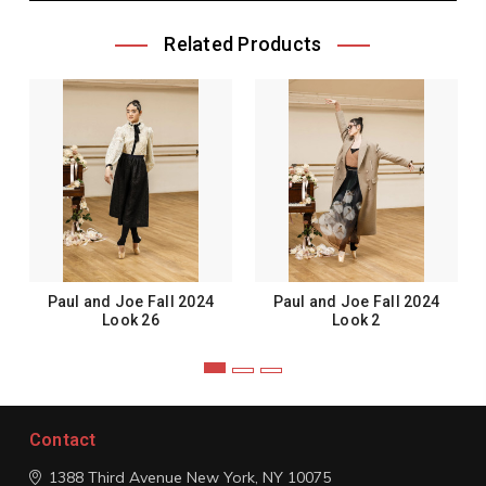
Related Products
Paul and Joe Fall 2024
Paul and Joe Fall 2024
Look 26
Look 2
Contact
1388 Third Avenue
New York, NY 10075