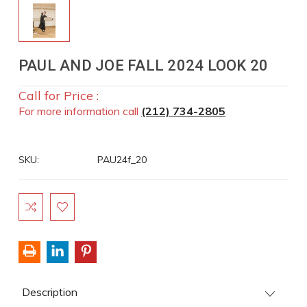
PAUL AND JOE FALL 2024 LOOK 20
Call for Price :
For more information call
(212) 734-2805
SKU:
PAU24f_20
Current
Stock:
Description