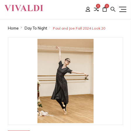
0
0
Home
Day To Night
Paul and Joe Fall 2024 Look 20