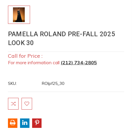
PAMELLA ROLAND PRE-FALL 2025
LOOK 30
Call for Price :
For more information call
(212) 734-2805
SKU:
ROlpf25_30
Current
Stock: