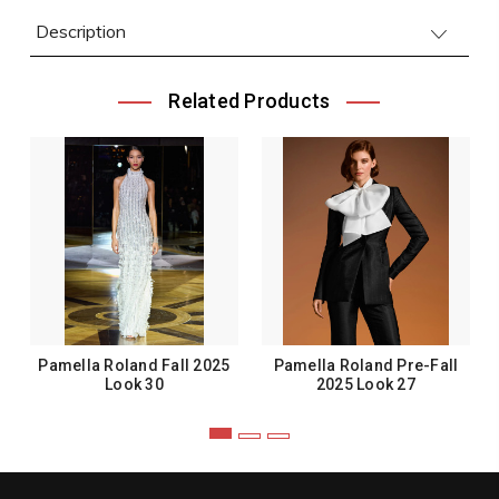
Description
Related Products
Pamella Roland Fall 2025
Pamella Roland Pre-Fall
Look 30
2025 Look 27