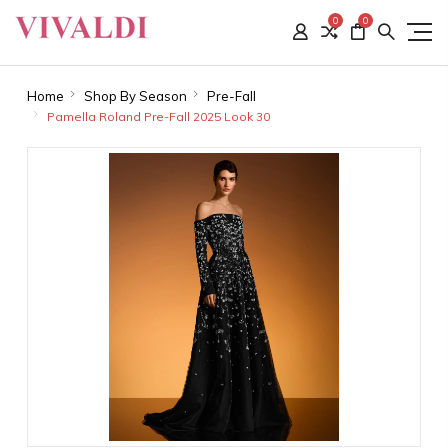
0
0
Home
Shop By Season
Pre-Fall
Pamella Roland Pre-Fall 2025 Look 30