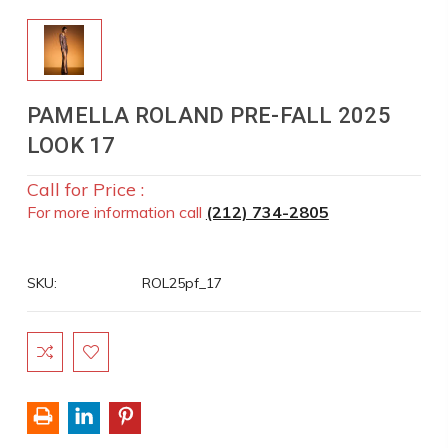
PAMELLA ROLAND PRE-FALL 2025
LOOK 17
Call for Price :
For more information call
(212) 734-2805
SKU:
ROL25pf_17
Current
Stock: