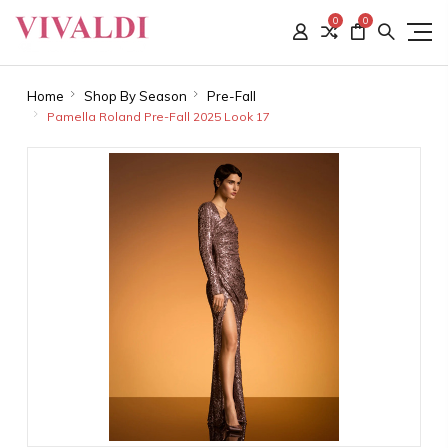
0
0
Home
Shop By Season
Pre-Fall
Pamella Roland Pre-Fall 2025 Look 17