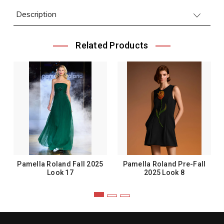
Description
Related Products
Pamella Roland Fall 2025
Pamella Roland Pre-Fall
Look 17
2025 Look 8