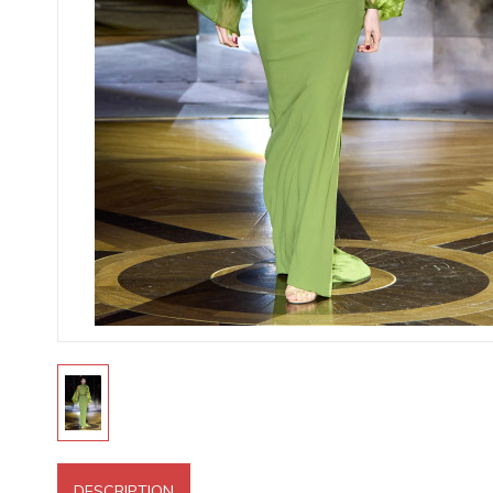
DESCRIPTION