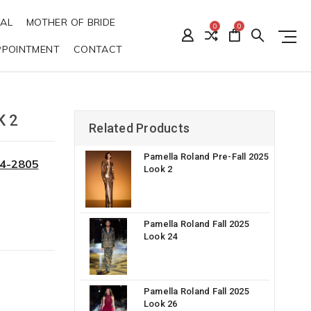
DAL
MOTHER OF BRIDE
0
0
PPOINTMENT
CONTACT
K 2
Related Products
Pamella Roland Pre-Fall 2025
34-2805
Look 2
Pamella Roland Fall 2025
Look 24
Pamella Roland Fall 2025
Look 26