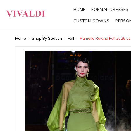
HOME
FORMAL DRESSES
CUSTOM GOWNS
PERSO
Home
Shop By Season
Fall
Pamella Roland Fall 2025 Lo