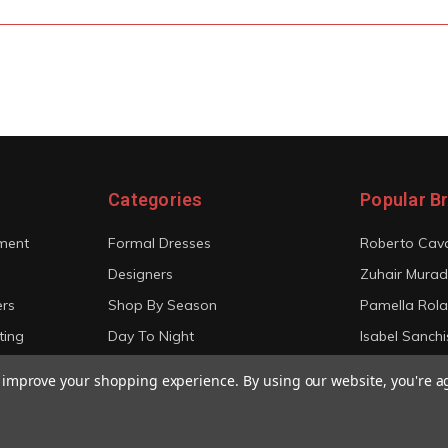
Categories
Popular B
ment
Formal Dresses
Roberto Cava
Designers
Zuhair Murad
ers
Shop By Season
Pamella Rol
ting
Day To Night
Isabel Sanchi
Bridal
Christian Sir
to improve your shopping experience.
By using our website, you're a
View All
View All