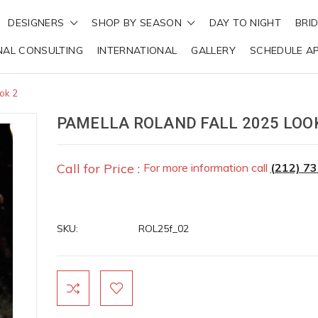
DESIGNERS
SHOP BY SEASON
DAY TO NIGHT
BRI
NAL CONSULTING
INTERNATIONAL
GALLERY
SCHEDULE A
ok 2
PAMELLA ROLAND FALL 2025 LOO
Call for Price :
For more information call
(212) 7
SKU:
ROL25f_02
Current
Stock: