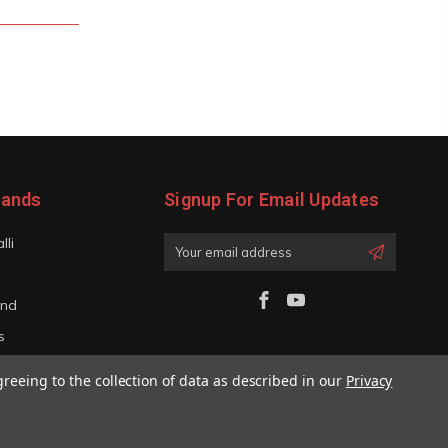
rands
Signup For Email Updates
lli
Email
Address
and
s
iano
greeing to the collection of data as described in our
Privacy