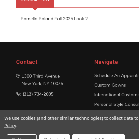
Pamella Roland Fall 2025 Look 2
Contact
Navigate
Schedule An Appoint
1388 Third Avenue
New York, NY 10075
Custom Gowns
(212) 734-2805
International Custom
Personal Style Consul
Photo Gallery
We use cookies (and other similar technologies) to collect data 
Sitemap
Policy
.