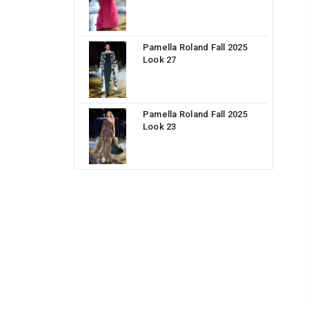
Pamella Roland Fall 2025
Look 27
Pamella Roland Fall 2025
Look 23