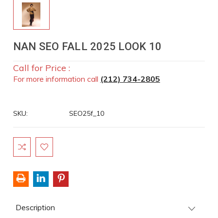
NAN SEO FALL 2025 LOOK 10
Call for Price :
For more information call
(212) 734-2805
SKU:
SEO25f_10
Current
Stock:
Description