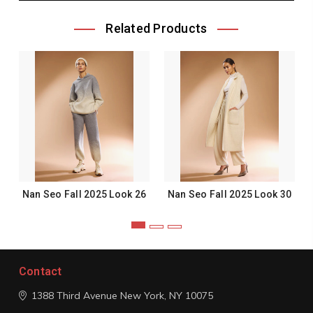
Related Products
Nan Seo Fall 2025 Look 26
Nan Seo Fall 2025 Look 30
Contact
1388 Third Avenue
New York, NY 10075