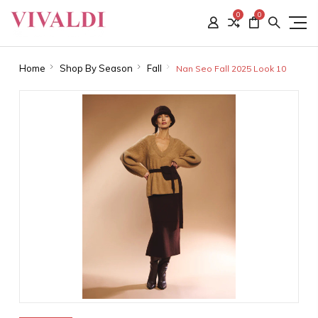
0
0
Home
Shop By Season
Fall
Nan Seo Fall 2025 Look 10