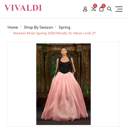
0
0
Home
Shop By Season
Spring
Naeem Khan Spring 2025 Ready To Wear Look 27