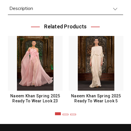
Description
Related Products
Naeem Khan Spring 2025
Naeem Khan Spring 2025
Ready To Wear Look 23
Ready To Wear Look 5