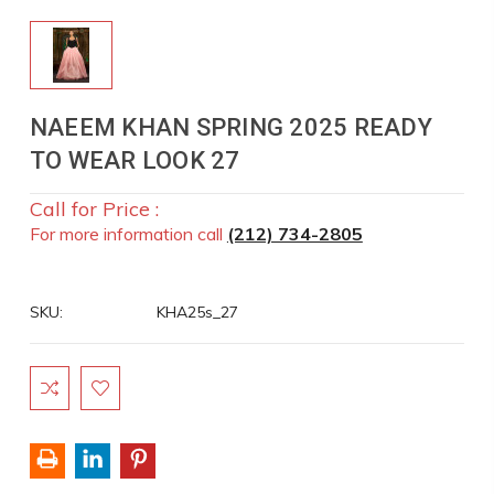
NAEEM KHAN SPRING 2025 READY
TO WEAR LOOK 27
Call for Price :
For more information call
(212) 734-2805
SKU:
KHA25s_27
Current
Stock: