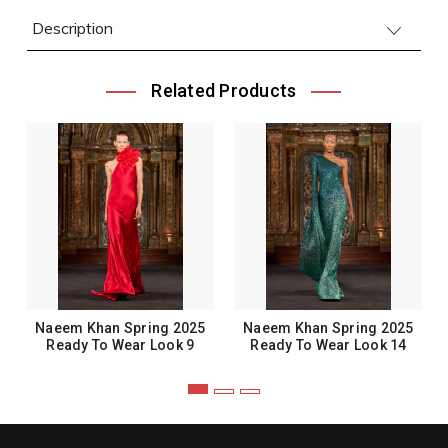
Description
Related Products
Naeem Khan Spring 2025
Naeem Khan Spring 2025
Ready To Wear Look 9
Ready To Wear Look 14