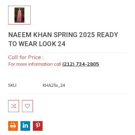
NAEEM KHAN SPRING 2025 READY
TO WEAR LOOK 24
Call for Price :
For more information call
(212) 734-2805
SKU:
KHA25s_24
Current
Stock: