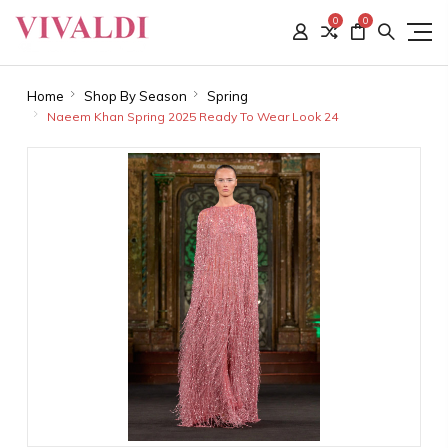
0
0
Home
Shop By Season
Spring
Naeem Khan Spring 2025 Ready To Wear Look 24