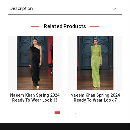
Description
Related Products
Naeem Khan Spring 2024
Naeem Khan Spring 2024
Ready To Wear Look 13
Ready To Wear Look 7