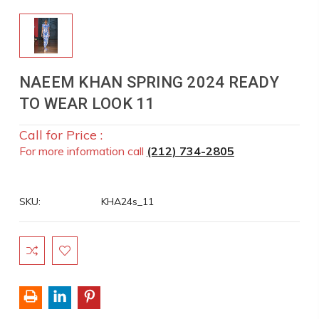
NAEEM KHAN SPRING 2024 READY
TO WEAR LOOK 11
Call for Price :
For more information call
(212) 734-2805
SKU:
KHA24s_11
Current
Stock: