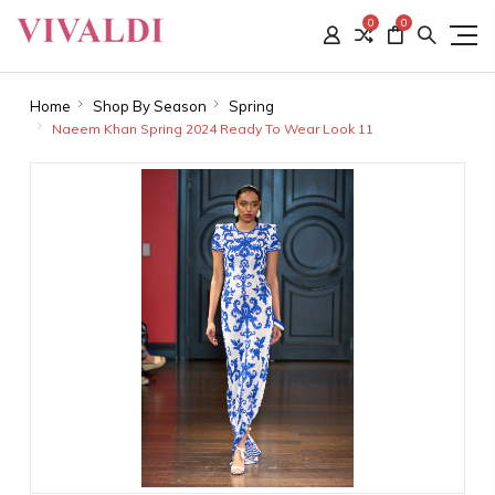
0
0
Home
Shop By Season
Spring
Naeem Khan Spring 2024 Ready To Wear Look 11