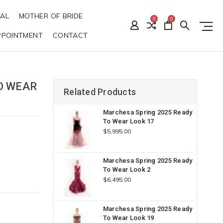
DAL
MOTHER OF BRIDE
0
0
PPOINTMENT
CONTACT
O WEAR
Related Products
Marchesa Spring 2025 Ready
To Wear Look 17
$5,995.00
Marchesa Spring 2025 Ready
To Wear Look 2
$6,495.00
Marchesa Spring 2025 Ready
To Wear Look 19