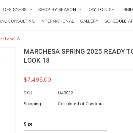
DESIGNERS
SHOP BY SEASON
DAY TO NIGHT
BRI
NAL CONSULTING
INTERNATIONAL
GALLERY
SCHEDULE A
ar Look 18
MARCHESA SPRING 2025 READY T
LOOK 18
$7,495.00
SKU:
M48832
Shipping:
Calculated at Checkout
Size: