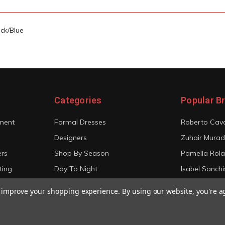
ck/Blue
Categories
Popular B
ment
Formal Dresses
Roberto Cava
Designers
Zuhair Murad
ers
Shop By Season
Pamella Rol
ting
Day To Night
Isabel Sanchi
Bridal
Christian Sir
to improve your shopping experience.
By using our website, you're a
View All
View All