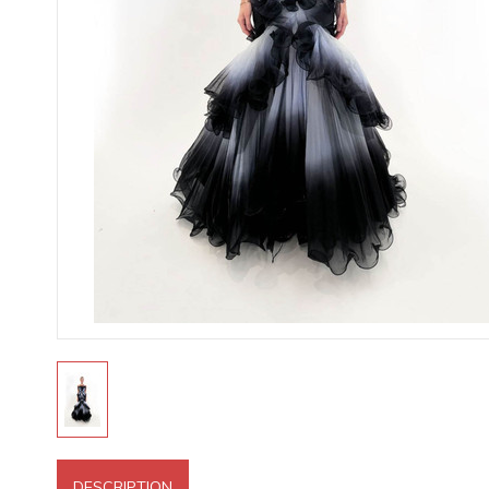
DESCRIPTION