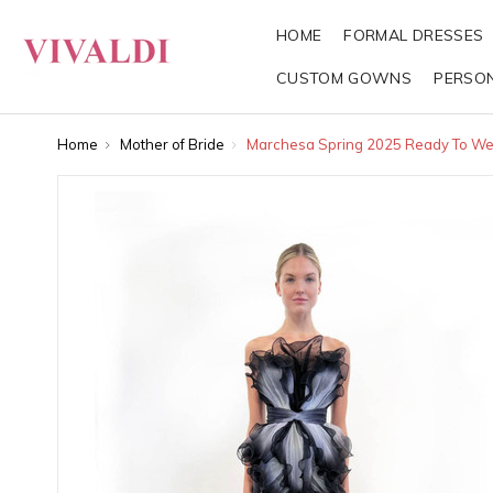
HOME
FORMAL DRESSES
CUSTOM GOWNS
PERSO
Home
Mother of Bride
Marchesa Spring 2025 Ready To We