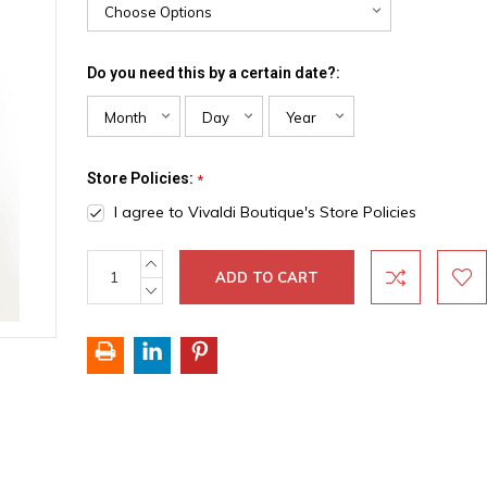
Do you need this by a certain date?:
Store Policies:
*
I agree to Vivaldi Boutique's Store Policies
INCREASE
Current
QUANTITY:
Stock:
DECREASE
QUANTITY: