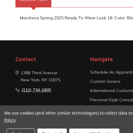
Marchesa Spring 2025 Ready To Wear Look 18. Color: Bla
Contact
Navigate
Schedule An Appoint
1388 Third Avenue
New York, NY 10075
Custom Gowns
(212) 734-2805
International Custom
Personal Style Consul
Photo Gallery
We use cookies (and other similar technologies) to collect data 
Sitemap
Policy
.