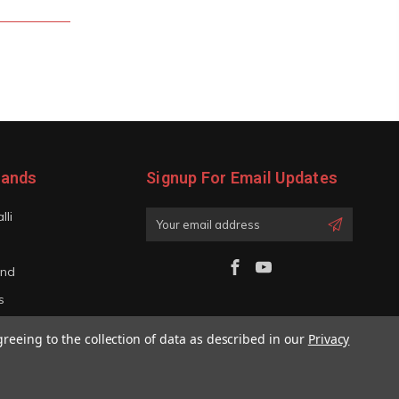
rands
Signup For Email Updates
lli
Email
Address
and
s
iano
greeing to the collection of data as described in our
Privacy