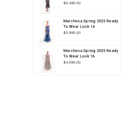
$5,495.00
Marchesa Spring 2025 Ready
To Wear Look 14
$5,995.00
Marchesa Spring 2025 Ready
To Wear Look 16
$4,995.00