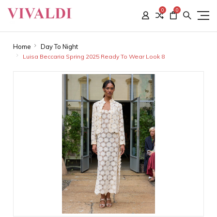
0
0
Home
Day To Night
Luisa Beccaria Spring 2025 Ready To Wear Look 8