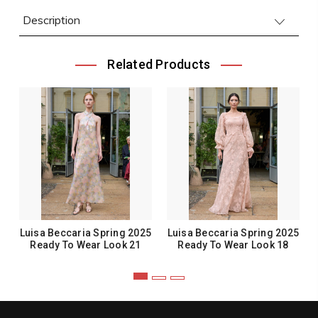
Description
Related Products
Luisa Beccaria Spring 2025
Luisa Beccaria Spring 2025
Ready To Wear Look 21
Ready To Wear Look 18