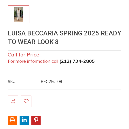
LUISA BECCARIA SPRING 2025 READY
TO WEAR LOOK 8
Call for Price :
For more information call
(212) 734-2805
SKU:
BEC25s_08
Current
Stock: