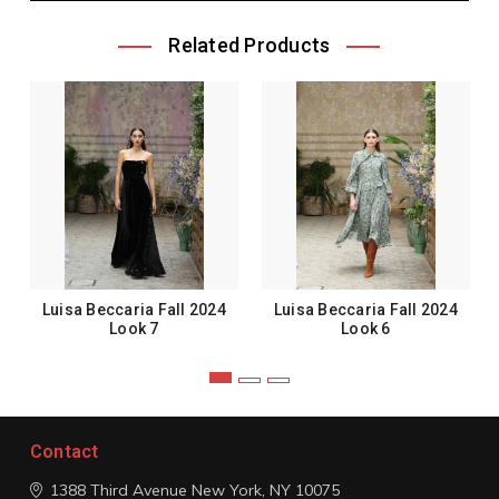
Related Products
Luisa Beccaria Fall 2024
Luisa Beccaria Fall 2024
Look 7
Look 6
Contact
1388 Third Avenue
New York, NY 10075