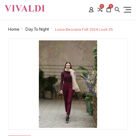
0
0
Home
Day To Night
Luisa Beccaria Fall 2024 Look 25