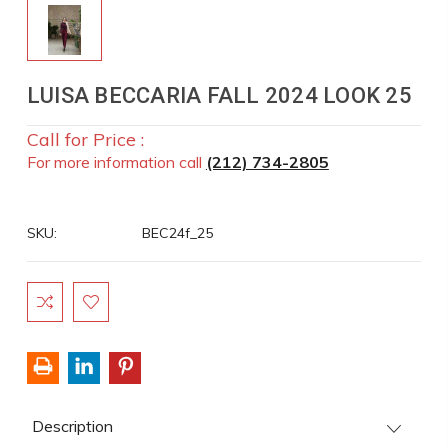
LUISA BECCARIA FALL 2024 LOOK 25
Call for Price :
For more information call
(212) 734-2805
SKU:
BEC24f_25
Current
Stock:
Description