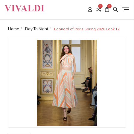
0
0
Home
Day To Night
Leonard of Paris Spring 2026 Look 12