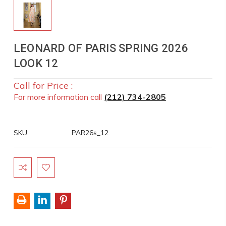
LEONARD OF PARIS SPRING 2026
LOOK 12
Call for Price :
For more information call
(212) 734-2805
SKU:
PAR26s_12
Current
Stock: