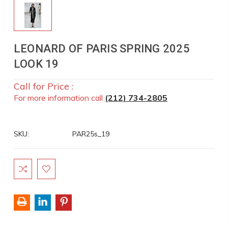
LEONARD OF PARIS SPRING 2025
LOOK 19
Call for Price :
For more information call
(212) 734-2805
SKU:
PAR25s_19
Current
Stock: