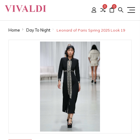
0
0
Home
Day To Night
Leonard of Paris Spring 2025 Look 19