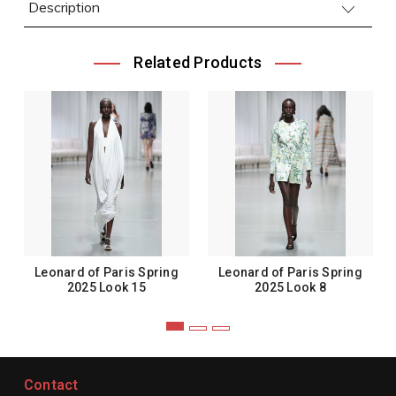
Description
Related Products
Leonard of Paris Spring
Leonard of Paris Spring
2025 Look 15
2025 Look 8
Contact