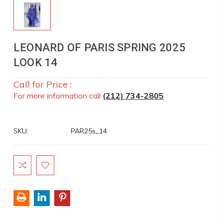
LEONARD OF PARIS SPRING 2025
LOOK 14
Call for Price :
For more information call
(212) 734-2805
SKU:
PAR25s_14
Current
Stock: