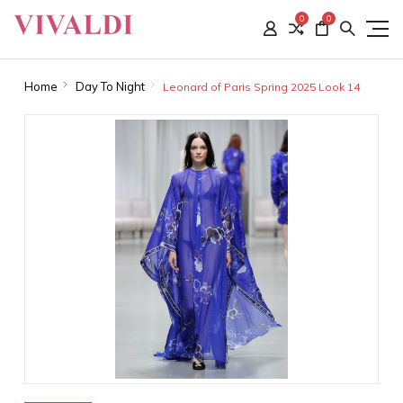
0
0
Home
Day To Night
Leonard of Paris Spring 2025 Look 14