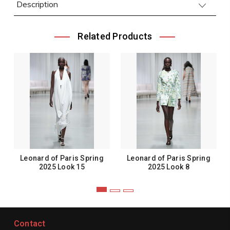
Description
Related Products
Leonard of Paris Spring
Leonard of Paris Spring
2025 Look 15
2025 Look 8
Contact