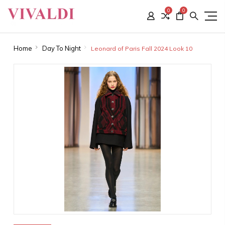
0
0
Home
Day To Night
Leonard of Paris Fall 2024 Look 10