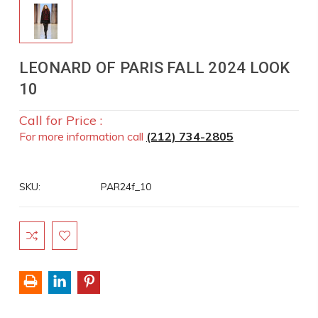
LEONARD OF PARIS FALL 2024 LOOK
10
Call for Price :
For more information call
(212) 734-2805
SKU:
PAR24f_10
Current
Stock: