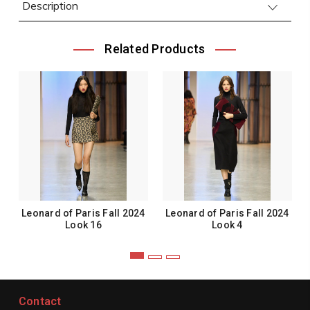
Description
Related Products
Leonard of Paris Fall 2024
Leonard of Paris Fall 2024
Look 16
Look 4
Contact