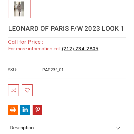
LEONARD OF PARIS F/W 2023 LOOK 1
Call for Price :
For more information call
(212) 734-2805
SKU:
PAR23f_01
Current
Stock:
Description