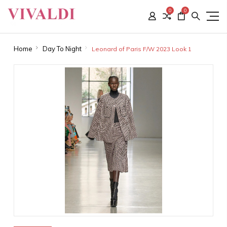
0
0
Home
Day To Night
Leonard of Paris F/W 2023 Look 1