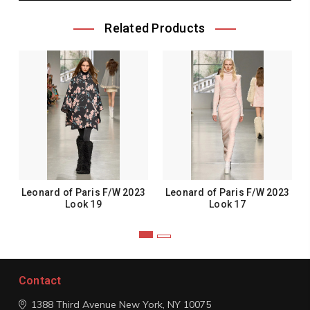
Related Products
Leonard of Paris F/W 2023
Leonard of Paris F/W 2023
Look 19
Look 17
Contact
1388 Third Avenue
New York, NY 10075