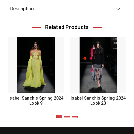
Description
Related Products
Isabel Sanchis Spring 2024
Isabel Sanchis Spring 2024
Look 9
Look 23