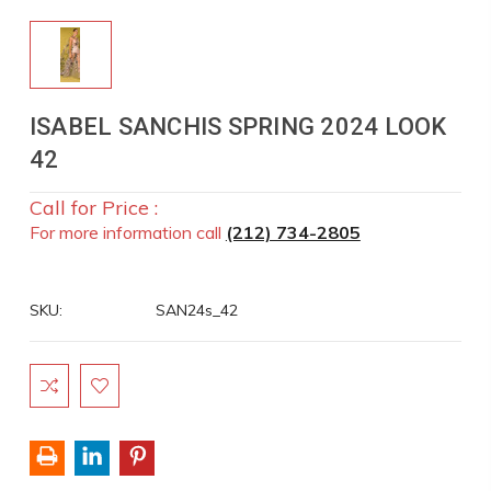
ISABEL SANCHIS SPRING 2024 LOOK
42
Call for Price :
For more information call
(212) 734-2805
SKU:
SAN24s_42
Current
Stock: