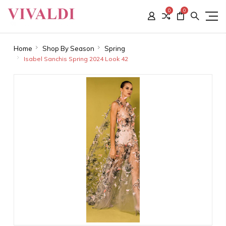
0
0
Home
Shop By Season
Spring
Isabel Sanchis Spring 2024 Look 42