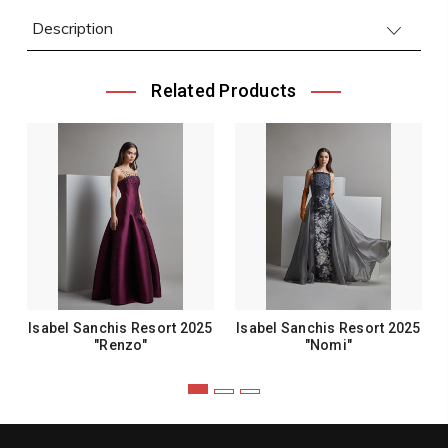
Description
Related Products
Isabel Sanchis Resort 2025
Isabel Sanchis Resort 2025
"Renzo"
"Nomi"