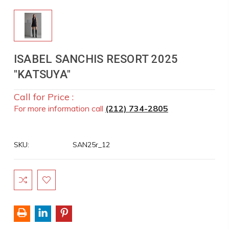
ISABEL SANCHIS RESORT 2025
"KATSUYA"
Call for Price :
For more information call
(212) 734-2805
SKU:
SAN25r_12
Current
Stock: