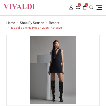
0
0
Home
Shop By Season
Resort
Isabel Sanchis Resort 2025 "Katsuya"