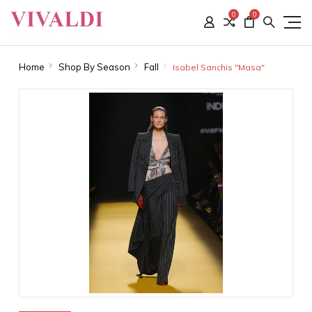
0
0
Home
Shop By Season
Fall
Isabel Sanchis "Masa"