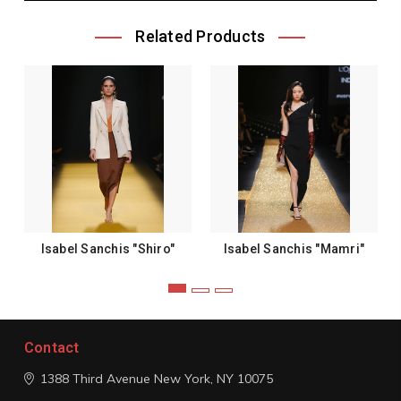
Related Products
Isabel Sanchis "Shiro"
Isabel Sanchis "Mamri"
Contact
1388 Third Avenue
New York, NY 10075