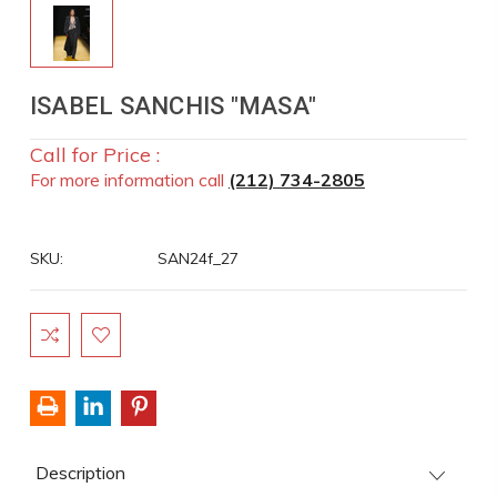
ISABEL SANCHIS "MASA"
Call for Price :
For more information call
(212) 734-2805
SKU:
SAN24f_27
Current
Stock:
Description