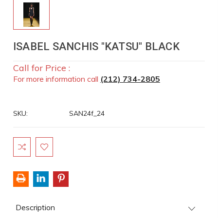
ISABEL SANCHIS "KATSU" BLACK
Call for Price :
For more information call
(212) 734-2805
SKU:
SAN24f_24
Current
Stock:
Description