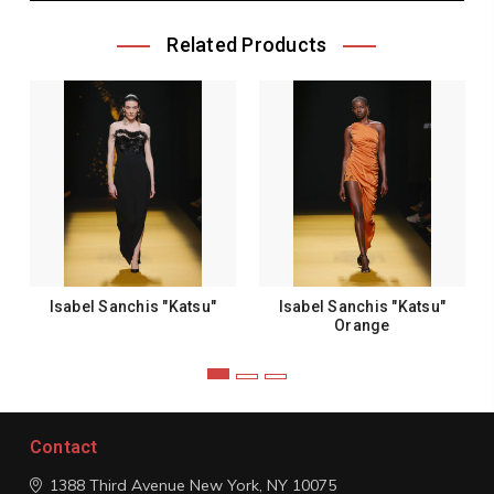
Related Products
Isabel Sanchis "Katsu"
Isabel Sanchis "Katsu"
Orange
Contact
1388 Third Avenue
New York, NY 10075