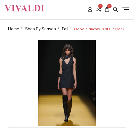
0
0
Home
Shop By Season
Fall
Isabel Sanchis "Katsu" Black