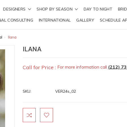
DESIGNERS
SHOP BY SEASON
DAY TO NIGHT
BRI
NAL CONSULTING
INTERNATIONAL
GALLERY
SCHEDULE A
al
Ilana
ILANA
Call for Price :
For more information call
(212) 7
SKU:
VER24s_02
Current
Stock: