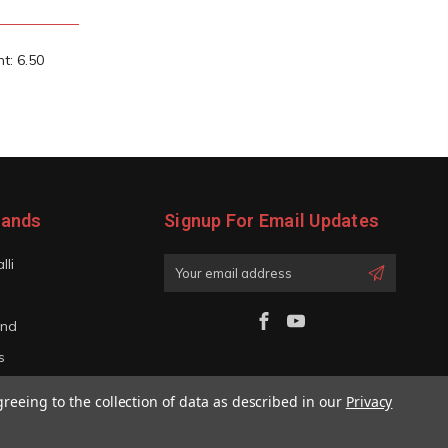
t: 6.50
rands
Signup For Email Updates
lli
Email
Address
and
s
iano
greeing to the collection of data as described in our
Privacy