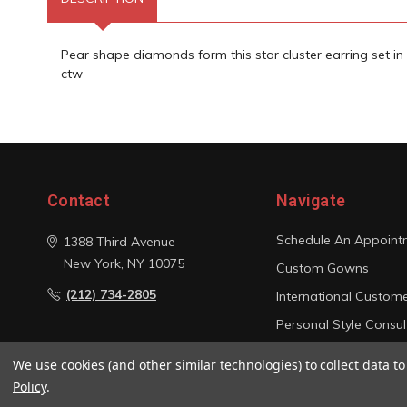
Pear shape diamonds form this star cluster earring set in 
ctw
Contact
Navigate
Schedule An Appoint
1388 Third Avenue
New York, NY 10075
Custom Gowns
(212) 734-2805
International Custom
Personal Style Consul
Photo Gallery
We use cookies (and other similar technologies) to collect data 
Sitemap
Policy
.