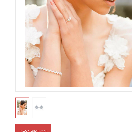
DESCRIPTION