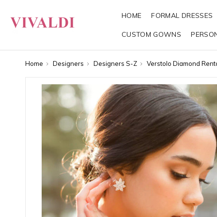
HOME
FORMAL DRESSES
CUSTOM GOWNS
PERSO
Home
Designers
Designers S-Z
Verstolo Diamond Rent