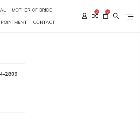
DAL
MOTHER OF BRIDE
0
0
PPOINTMENT
CONTACT
34-2805