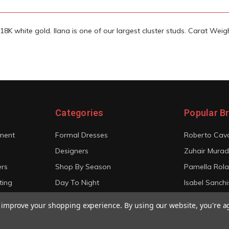
18K white gold. Ilana is one of our largest cluster studs. Carat Weigh
Categories
Popular B
ment
Formal Dresses
Roberto Cava
Designers
Zuhair Murad
ers
Shop By Season
Pamella Rol
ting
Day To Night
Isabel Sanchi
Bridal
Christian Sir
to improve your shopping experience.
By using our website, you're a
View All
View All