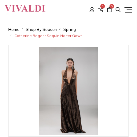
0
0
Home
Shop By Season
Spring
Catherine Regehr Sequin Halter Gown