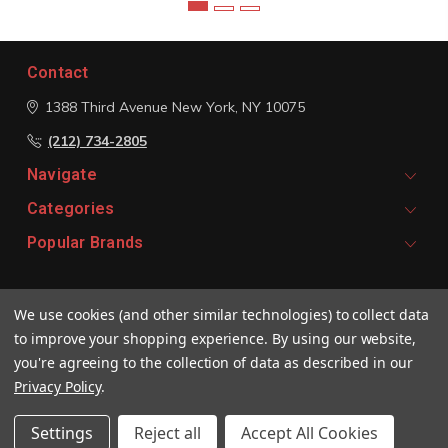
Contact
1388 Third Avenue
New York, NY 10075
(212) 734-2805
Navigate
Categories
Popular Brands
Signup For Email Updates
We use cookies (and other similar technologies) to collect data
Email
to improve your shopping experience.
By using our website,
Address
you're agreeing to the collection of data as described in our
Privacy Policy
.
Settings
Reject all
Accept All Cookies
© 2026 Vivaldi Boutique