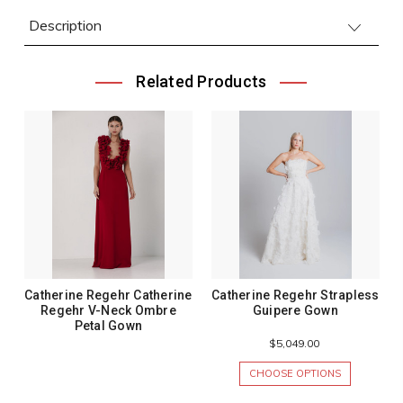
Description
Related Products
Catherine Regehr Catherine
Catherine Regehr Strapless
Regehr V-Neck Ombre
Guipere Gown
Petal Gown
$5,049.00
CHOOSE OPTIONS