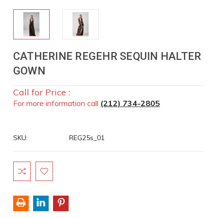
CATHERINE REGEHR SEQUIN HALTER
GOWN
Call for Price :
For more information call
(212) 734-2805
SKU:
REG25s_01
Current
Stock: