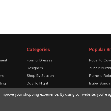
Categories
Popular B
ment
Formal Dresses
Roberto Cava
Designers
Zuhair Murad
ers
Shop By Season
Pamella Rol
ting
Day To Night
Isabel Sanchi
Bridal
Christian Sir
to improve your shopping experience.
By using our website, you're a
View All
View All