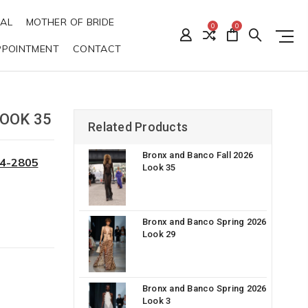
DAL
MOTHER OF BRIDE
0
0
PPOINTMENT
CONTACT
OOK 35
Related Products
Bronx and Banco Fall 2026
34-2805
Look 35
Bronx and Banco Spring 2026
Look 29
Bronx and Banco Spring 2026
Look 3