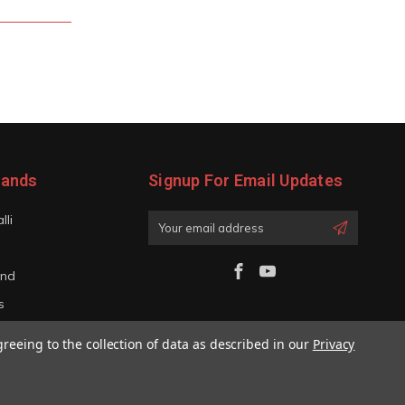
rands
Signup For Email Updates
lli
Email
Address
and
s
iano
greeing to the collection of data as described in our
Privacy