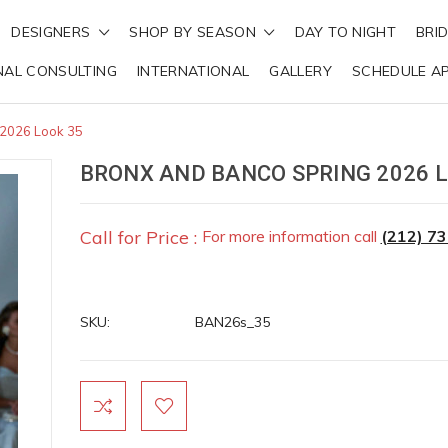
DESIGNERS
SHOP BY SEASON
DAY TO NIGHT
BRI
NAL CONSULTING
INTERNATIONAL
GALLERY
SCHEDULE A
 2026 Look 35
BRONX AND BANCO SPRING 2026 L
Call for Price :
For more information call
(212) 7
SKU:
BAN26s_35
Current
Stock: