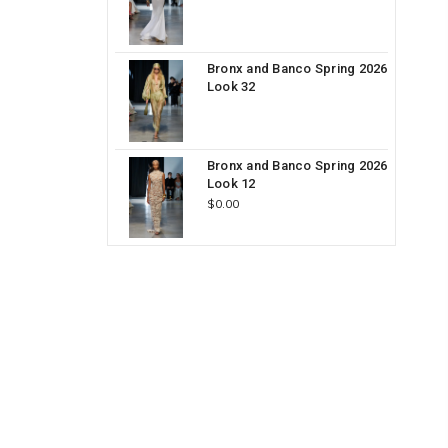
Bronx and Banco Spring 2026
Look 32
Bronx and Banco Spring 2026
Look 12
$0.00