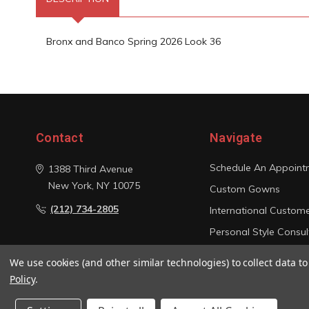
Bronx and Banco Spring 2026 Look 36
Contact
Navigate
Schedule An Appoint
1388 Third Avenue
New York, NY 10075
Custom Gowns
(212) 734-2805
International Custom
Personal Style Consul
Photo Gallery
We use cookies (and other similar technologies) to collect data 
Sitemap
Policy
.