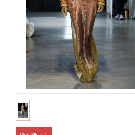
DESCRIPTION