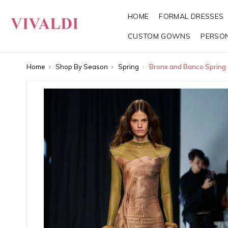
HOME
FORMAL DRESSES
CUSTOM GOWNS
PERSO
Home
Shop By Season
Spring
Bronx and Banco Spring