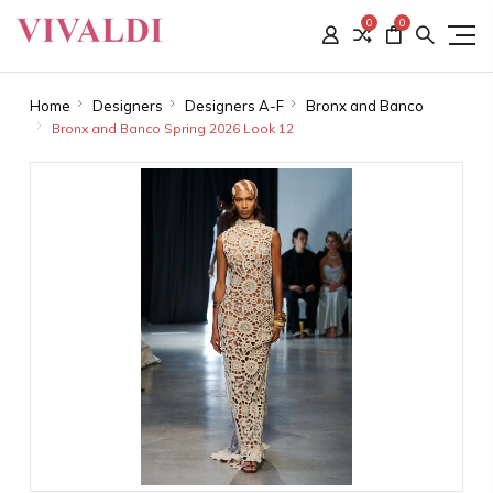
0
0
Home
Designers
Designers A-F
Bronx and Banco
Bronx and Banco Spring 2026 Look 12