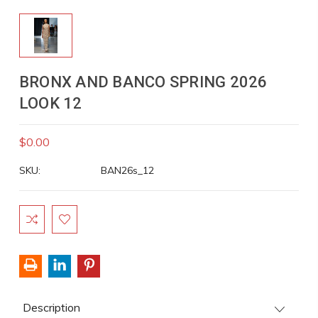
BRONX AND BANCO SPRING 2026
LOOK 12
$0.00
SKU:
BAN26s_12
Current
Stock:
Description