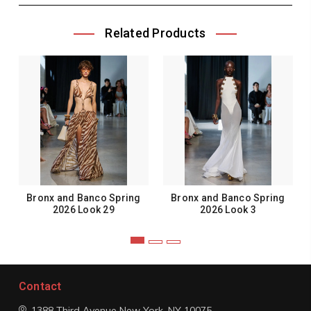
Related Products
Bronx and Banco Spring
Bronx and Banco Spring
2026 Look 29
2026 Look 3
Contact
1388 Third Avenue
New York, NY 10075