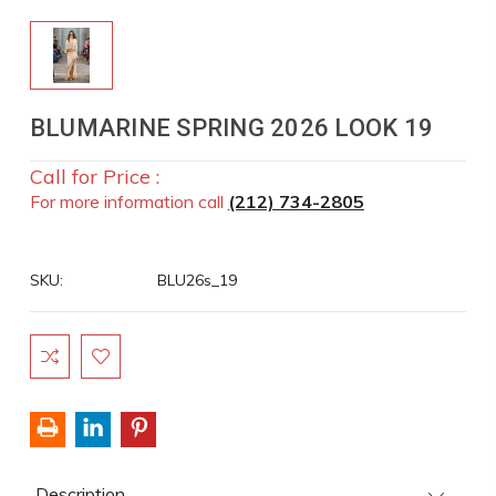
BLUMARINE SPRING 2026 LOOK 19
Call for Price :
For more information call
(212) 734-2805
SKU:
BLU26s_19
Current
Stock:
Description