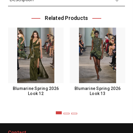
Related Products
Blumarine Spring 2026
Blumarine Spring 2026
Look 12
Look 13
Contact