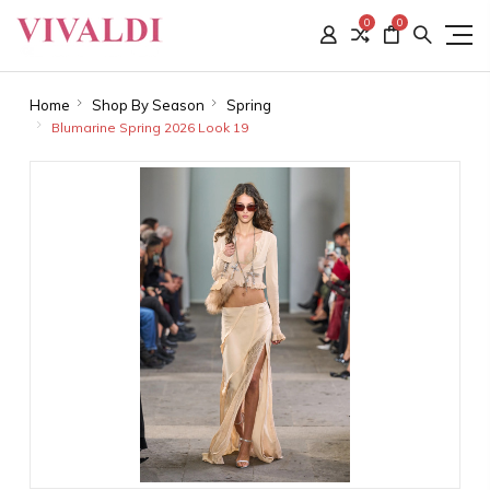
0
0
Home
Shop By Season
Spring
Blumarine Spring 2026 Look 19