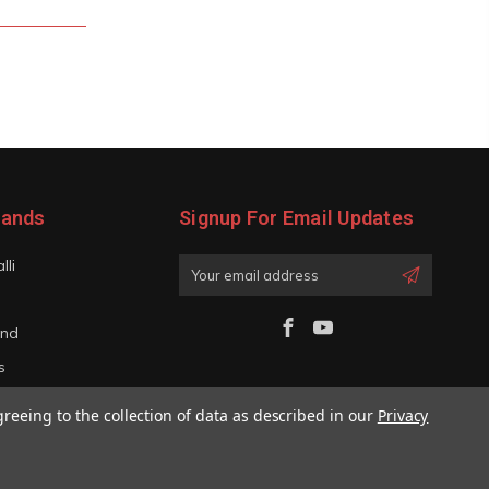
rands
Signup For Email Updates
lli
Email
Address
and
s
iano
greeing to the collection of data as described in our
Privacy