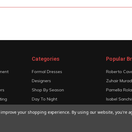
Categories
Popular B
ment
Formal Dresses
Roberto Cava
Designers
Zuhair Murad
ers
Shop By Season
Pamella Rol
ting
Day To Night
Isabel Sanchi
Bridal
Christian Sir
to improve your shopping experience.
By using our website, you're a
View All
View All