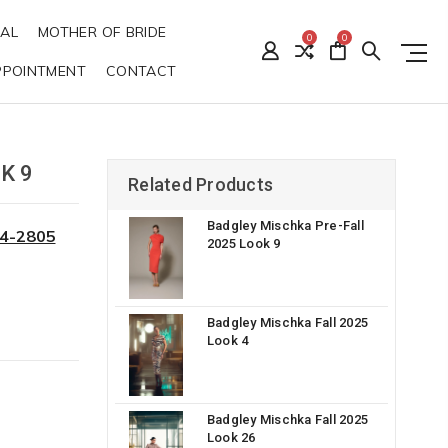
DAL
MOTHER OF BRIDE
0
0
PPOINTMENT
CONTACT
K 9
Related Products
Badgley Mischka Pre-Fall
34-2805
2025 Look 9
Badgley Mischka Fall 2025
Look 4
Badgley Mischka Fall 2025
Look 26