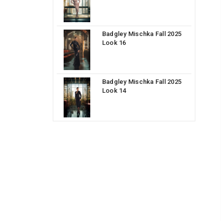
Badgley Mischka Fall 2025
Look 16
Badgley Mischka Fall 2025
Look 14