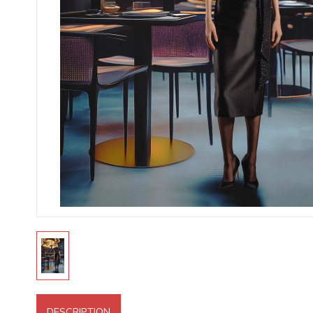
DESCRIPTION