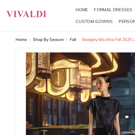
HOME
FORMAL DRESSES
CUSTOM GOWNS
PERSO
Home
Shop By Season
Fall
Badgley Mischka Fall 2025 