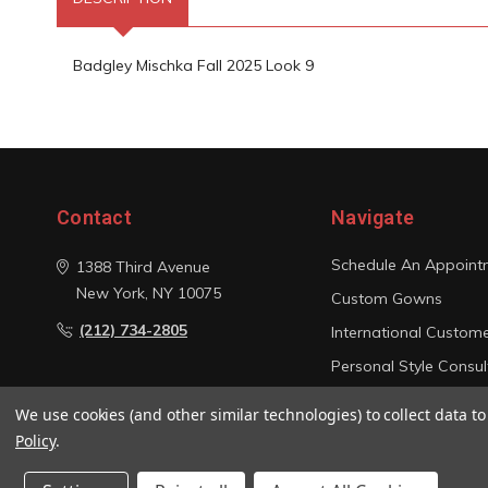
Badgley Mischka Fall 2025 Look 9
Contact
Navigate
Schedule An Appoint
1388 Third Avenue
New York, NY 10075
Custom Gowns
(212) 734-2805
International Custom
Personal Style Consul
Photo Gallery
We use cookies (and other similar technologies) to collect data 
Sitemap
Policy
.