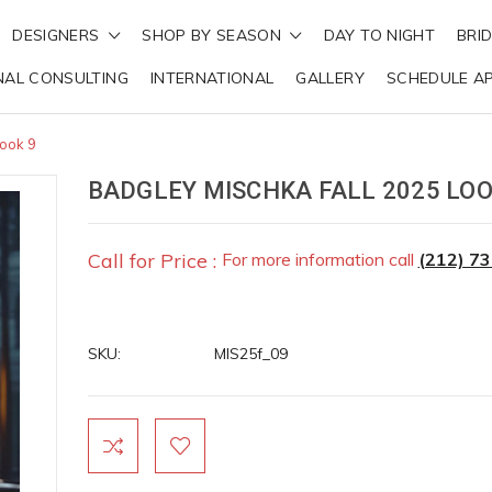
DESIGNERS
SHOP BY SEASON
DAY TO NIGHT
BRI
NAL CONSULTING
INTERNATIONAL
GALLERY
SCHEDULE A
Look 9
BADGLEY MISCHKA FALL 2025 LOO
Call for Price :
For more information call
(212) 7
SKU:
MIS25f_09
Current
Stock: