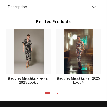
Description
Related Products
Badgley Mischka Pre-Fall
Badgley Mischka Fall 2025
2025 Look 6
Look 4