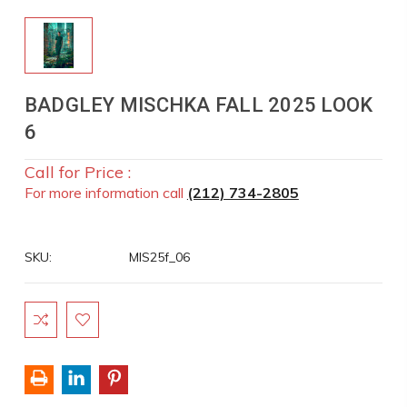
BADGLEY MISCHKA FALL 2025 LOOK
6
Call for Price :
For more information call
(212) 734-2805
SKU:
MIS25f_06
Current
Stock: