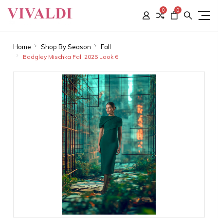
0
0
Home
Shop By Season
Fall
Badgley Mischka Fall 2025 Look 6