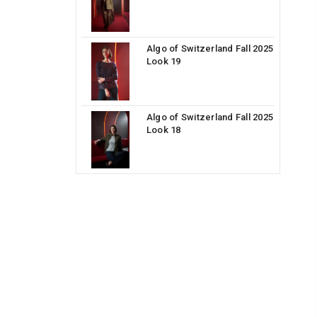
Algo of Switzerland Fall 2025
Look 19
Algo of Switzerland Fall 2025
Look 18