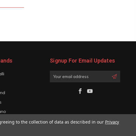
rands
Signup For Email Updates
lli
Email
Address
and
s
iano
greeing to the collection of data as described in our
Privacy