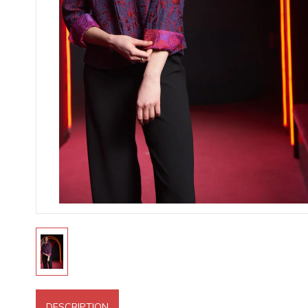
DESCRIPTION