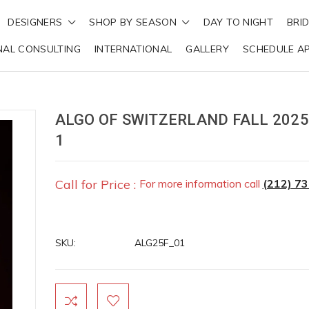
DESIGNERS
SHOP BY SEASON
DAY TO NIGHT
BRI
NAL CONSULTING
INTERNATIONAL
GALLERY
SCHEDULE A
ALGO OF SWITZERLAND FALL 2025
1
Call for Price :
For more information call
(212) 7
SKU:
ALG25F_01
Current
Stock: