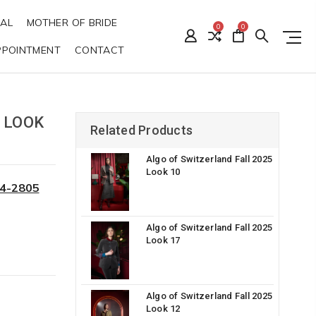
DAL
MOTHER OF BRIDE
0
0
PPOINTMENT
CONTACT
 LOOK
Related Products
Algo of Switzerland Fall 2025
Look 10
34-2805
Algo of Switzerland Fall 2025
Look 17
Algo of Switzerland Fall 2025
Look 12