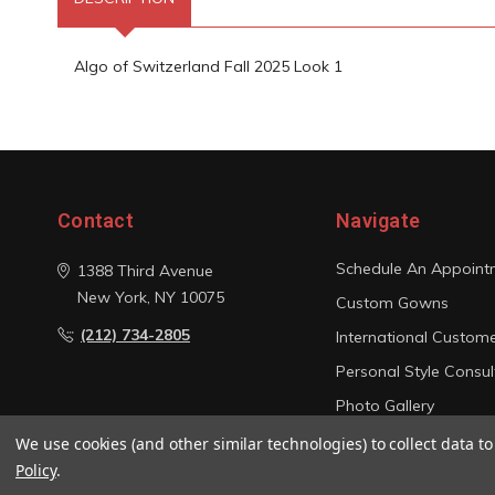
Algo of Switzerland Fall 2025 Look 1
Contact
Navigate
Schedule An Appoint
1388 Third Avenue
New York, NY 10075
Custom Gowns
(212) 734-2805
International Custom
Personal Style Consul
Photo Gallery
Sitemap
We use cookies (and other similar technologies) to collect data 
Policy
.