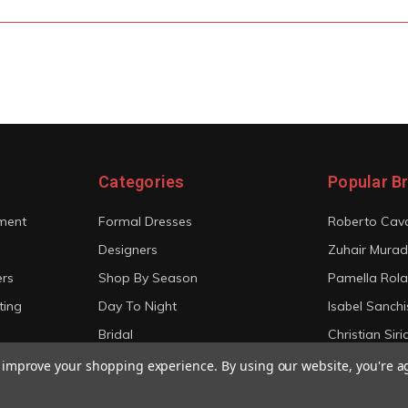
Categories
Popular B
ment
Formal Dresses
Roberto Cava
Designers
Zuhair Murad
ers
Shop By Season
Pamella Rol
ting
Day To Night
Isabel Sanchi
Bridal
Christian Sir
View All
View All
to improve your shopping experience.
By using our website, you're a