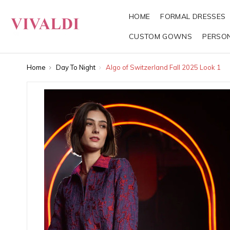
HOME
FORMAL DRESSES
CUSTOM GOWNS
PERSO
Home
Day To Night
Algo of Switzerland Fall 2025 Look 1