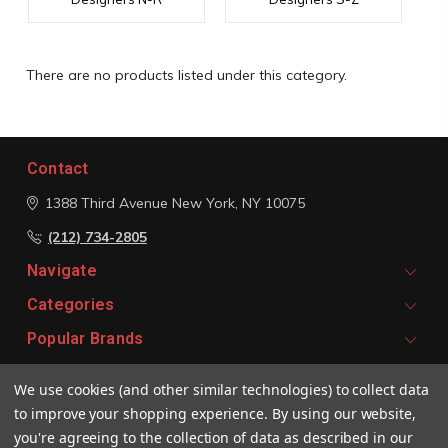
There are no products listed under this category.
Contact
1388 Third Avenue
New York, NY 10075
(212) 734-2805
Navigate
Categories
Popular Brands
We use cookies (and other similar technologies) to collect data
Signup For Email Updates
to improve your shopping experience.
By using our website,
Email
you're agreeing to the collection of data as described in our
Address