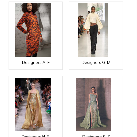
Designers A-F
Designers G-M
Designers N-R
Designers S-Z