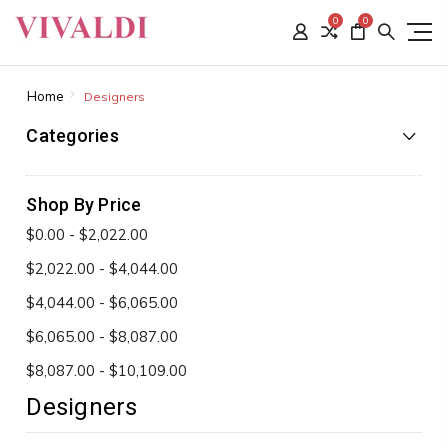
0
0
Home
Designers
Categories
Shop By Price
$0.00 - $2,022.00
$2,022.00 - $4,044.00
$4,044.00 - $6,065.00
$6,065.00 - $8,087.00
$8,087.00 - $10,109.00
Designers