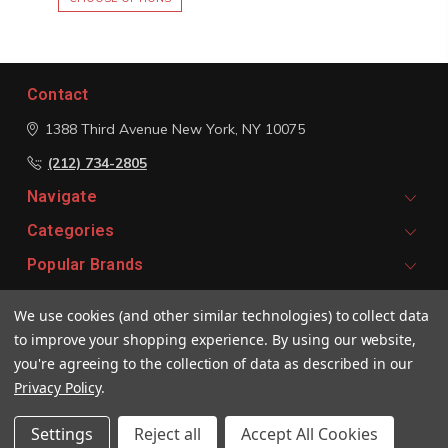
Contact
1388 Third Avenue
New York, NY 10075
(212) 734-2805
Navigate
Categories
Popular Brands
We use cookies (and other similar technologies) to collect data
Signup For Email Updates
to improve your shopping experience.
By using our website,
Email
you're agreeing to the collection of data as described in our
Address
Privacy Policy
.
Settings
Reject all
Accept All Cookies