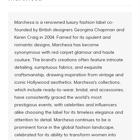
Marchesa is a renowned luxury fashion label co-
founded by British designers Georgina Chapman and
Keren Craig in 2004. Famed for its opulent and
romantic designs, Marchesa has become
synonymous with red carpet glamour and haute
couture. The brand's creations often feature intricate
detailing, sumptuous fabrics, and exquisite
craftsmanship, drawing inspiration from vintage and
iconic Hollywood aesthetics. Marchesa's collections,
which include ready-to-wear, bridal, and accessories,
have consistently graced the world's most
prestigious events, with celebrities and influencers
alike choosing the label for its timeless elegance and
attention to detail. Marchesa continues to be a
prominent force in the global fashion landscape,
celebrated for its ability to transform women into