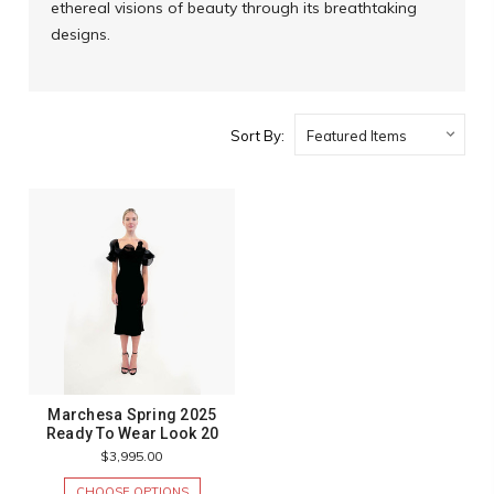
ethereal visions of beauty through its breathtaking
designs.
Sort By:
Marchesa Spring 2025
Ready To Wear Look 20
$3,995.00
CHOOSE OPTIONS