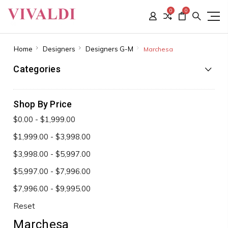
0
0
Home
Designers
Designers G-M
Marchesa
Categories
Shop By Price
$0.00 - $1,999.00
$1,999.00 - $3,998.00
$3,998.00 - $5,997.00
$5,997.00 - $7,996.00
$7,996.00 - $9,995.00
Reset
Marchesa