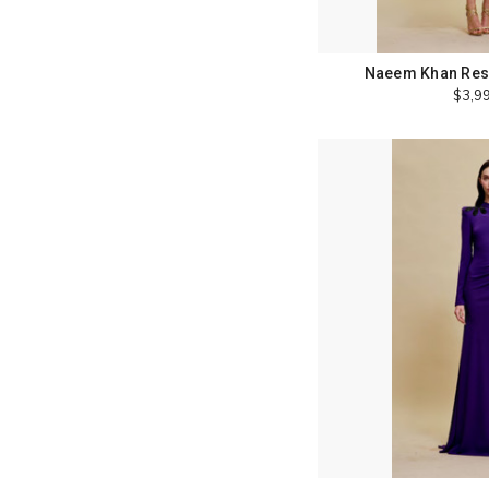
Naeem Khan Reso
$3,9