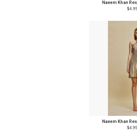
Naeem Khan Reso
$4,9
Naeem Khan Reso
$4,9