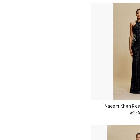
Naeem Khan Reso
$4,4