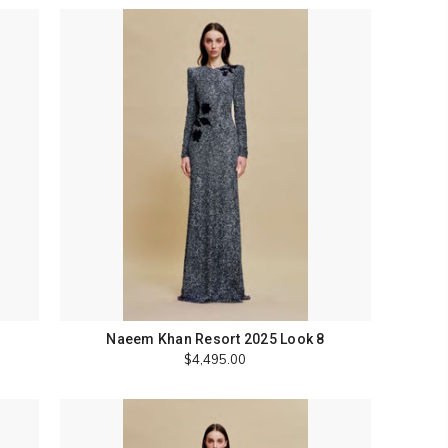
Naeem Khan Resort 2025 Look 8
$4,495.00