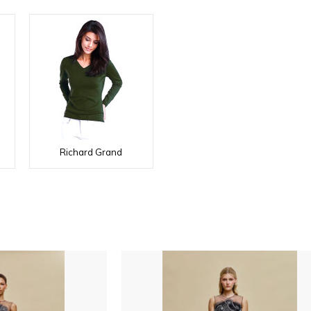
Richard Grand