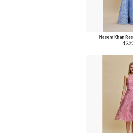
Naeem Khan Reso
$5,9