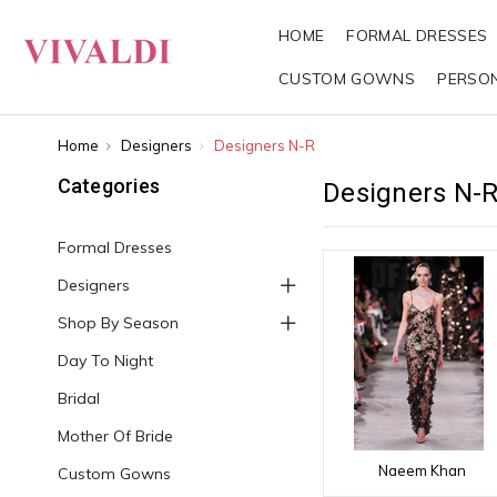
HOME
FORMAL DRESSES
CUSTOM GOWNS
PERSO
Home
Designers
Designers N-R
Categories
Designers N-
Formal Dresses
Designers
Shop By Season
Day To Night
Bridal
Mother Of Bride
Naeem Khan
Custom Gowns