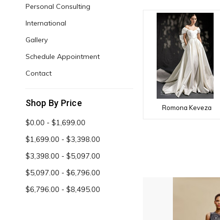
Personal Consulting
International
Gallery
Schedule Appointment
Contact
Shop By Price
Romona Keveza
$0.00 - $1,699.00
$1,699.00 - $3,398.00
$3,398.00 - $5,097.00
$5,097.00 - $6,796.00
$6,796.00 - $8,495.00