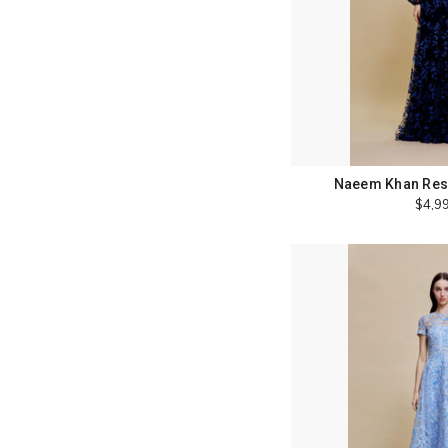
Naeem Khan Reso
$4,9