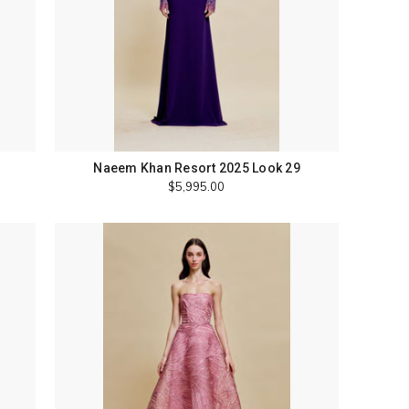
Naeem Khan Resort 2025 Look 29
$5,995.00