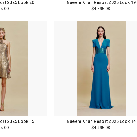
rt 2025 Look 20
Naeem Khan Resort 2025 Look 19
95.00
$4,795.00
rt 2025 Look 15
Naeem Khan Resort 2025 Look 14
95.00
$4,995.00