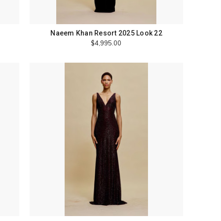
Naeem Khan Resort 2025 Look 22
$4,995.00