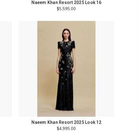
Naeem Khan Resort 2025 Look 16
$5,595.00
Naeem Khan Resort 2025 Look 12
$4,995.00