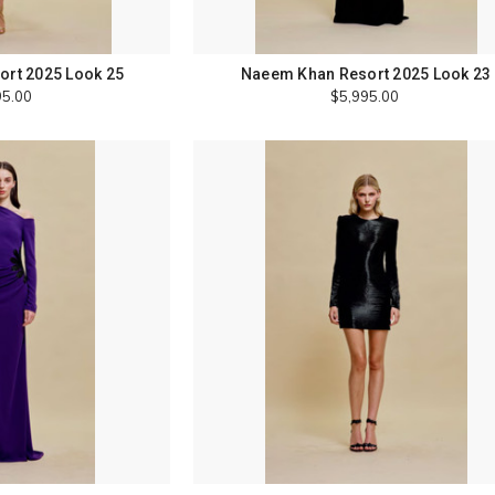
rt 2025 Look 25
Naeem Khan Resort 2025 Look 23
95.00
$5,995.00