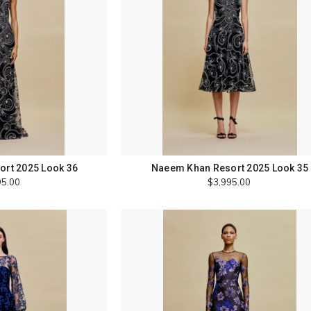
rt 2025 Look 36
Naeem Khan Resort 2025 Look 35
95.00
$3,995.00