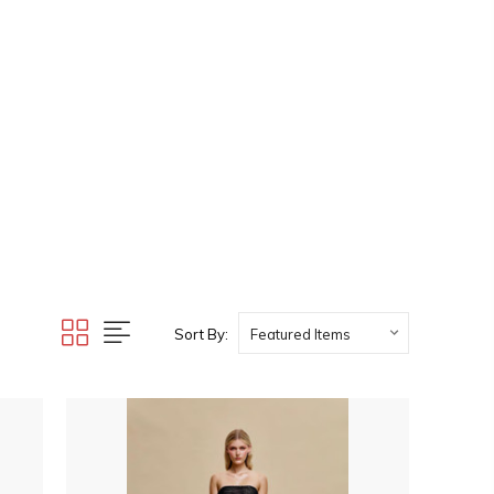
Sort By: