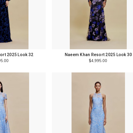
rt 2025 Look 32
Naeem Khan Resort 2025 Look 30
95.00
$4,995.00