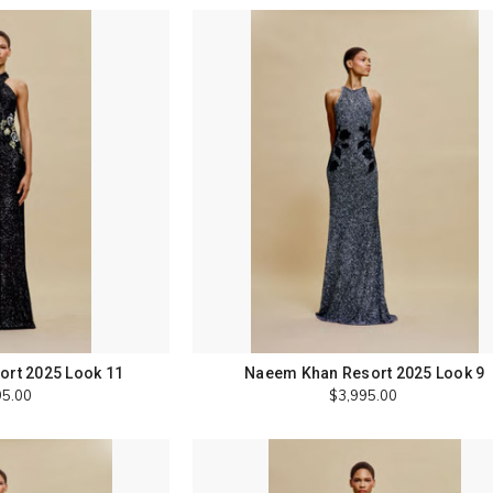
rt 2025 Look 11
Naeem Khan Resort 2025 Look 9
95.00
$3,995.00