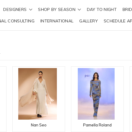
DESIGNERS
SHOP BY SEASON
DAY TO NIGHT
BRI
NAL CONSULTING
INTERNATIONAL
GALLERY
SCHEDULE A
R
Nan Seo
Pamella Roland