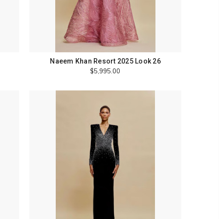
Naeem Khan Resort 2025 Look 26
$5,995.00