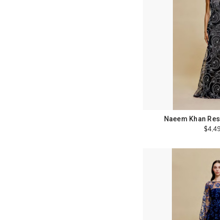
Naeem Khan Reso
$4,4