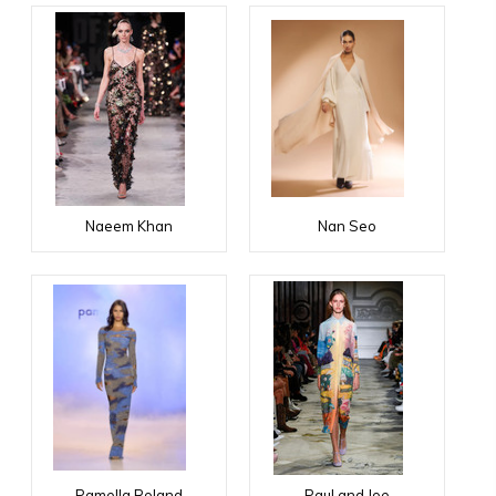
Naeem Khan
Nan Seo
Pamella Roland
Paul and Joe