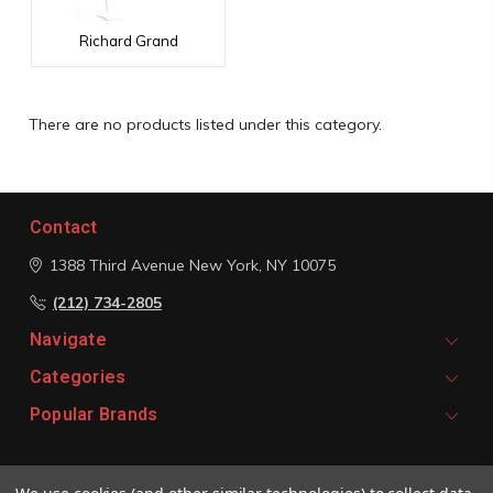
Richard Grand
There are no products listed under this category.
Contact
1388 Third Avenue
New York, NY 10075
(212) 734-2805
Navigate
Categories
Popular Brands
Signup For Email Updates