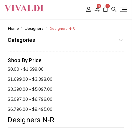
0
0
Home
Designers
Designers N-R
Categories
Shop By Price
$0.00 - $1,699.00
$1,699.00 - $3,398.00
$3,398.00 - $5,097.00
$5,097.00 - $6,796.00
$6,796.00 - $8,495.00
Designers N-R