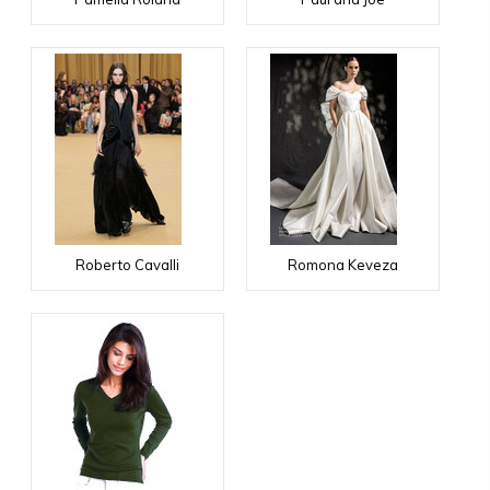
Roberto Cavalli
Romona Keveza